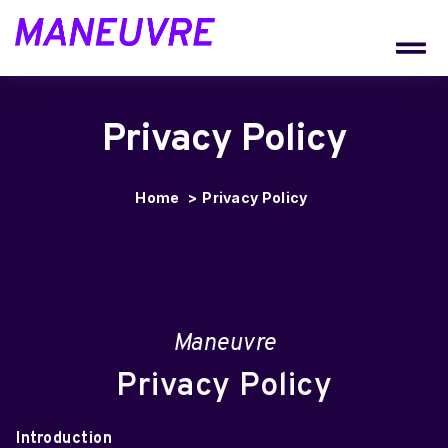
CONTACT
Privacy Policy
Home
>
Privacy Policy
Maneuvre
Privacy Policy
Introduction