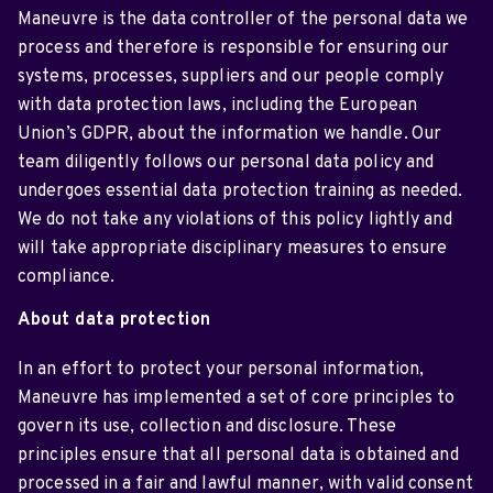
Maneuvre is the data controller of the personal data we
process and therefore is responsible for ensuring our
systems, processes, suppliers and our people comply
with data protection laws, including the European
Union’s GDPR, about the information we handle. Our
team diligently follows our personal data policy and
undergoes essential data protection training as needed.
We do not take any violations of this policy lightly and
will take appropriate disciplinary measures to ensure
compliance.
About data protection
In an effort to protect your personal information,
Maneuvre has implemented a set of core principles to
govern its use, collection and disclosure. These
principles ensure that all personal data is obtained and
processed in a fair and lawful manner, with valid consent