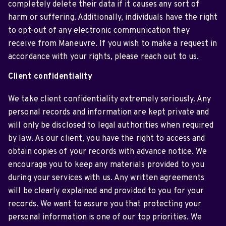
completely delete their data if it causes any sort of
harm or suffering. Additionally, individuals have the right
to opt-out of any electronic communication they
receive from Maneuvre. If you wish to make a request in
accordance with your rights, please reach out to us.
Client confidentiality
We take client confidentiality extremely seriously. Any
personal records and information are kept private and
will only be disclosed to legal authorities when required
by law. As our client, you have the right to access and
obtain copies of your records with advance notice. We
encourage you to keep any materials provided to you
during your services with us. Any written agreements
will be clearly explained and provided to you for your
records. We want to assure you that protecting your
personal information is one of our top priorities. We