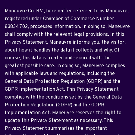
Maneuvre Co. B.V., hereinafter referred to as Maneuvre,
registered under Chamber of Commerce Number
83834702, processes information. In doing so, Maneuvre
shall comply with the relevant legal provisions. In this
Privacy Statement, Maneuvre informs you, the visitor,
about how it handles the data it collects and why. Of
course, this data is treated and secured with the
greatest possible care. In doing so, Maneuvre complies
with applicable laws and regulations, including the
General Data Protection Regulation (GDPR) and the
GDPR Implementation Act. This Privacy Statement
complies with the conditions set by the General Data
Protection Regulation (GDPR) and the GDPR
Implementation Act. Maneuvre reserves the right to
update this Privacy Statement as necessary. This
Privacy Statement summarises the important