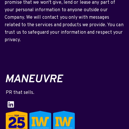
promise that we won't give, lend or lease any part of
your personal information to anyone outside our
Company. We will contact you only with messages
related to the services and products we provide. You can
trust us to safeguard your information and respect your
privacy.
PR that sells.