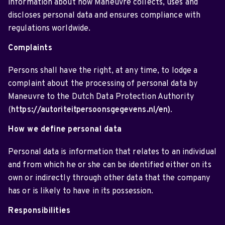
information about how Maneuvre collects, uses and
discloses personal data and ensures compliance with
regulations worldwide.
Complaints
Persons shall have the right, at any time, to lodge a
complaint about the processing of personal data by
Maneuvre to the Dutch Data Protection Authority
(
https://autoriteitpersoonsgegevens.nl/en)
.
How we define personal data
Personal data is information that relates to an individual
and from which he or she can be identified either on its
own or indirectly through other data that the company
has or is likely to have in its possession.
Responsibilities