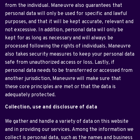
from the individual. Maneuvre also guarantees that
personal data will only be used for specific and lawful
purposes, and that it will be kept accurate, relevant and
not excessive. In addition, personal data will only be
kept for as long as necessary and will always be
processed following the rights of individuals. Maneuvre
also takes security measures to keep your personal data
safe from unauthorized access or loss. Lastly, if
personal data needs to be transferred or accessed from
another jurisdiction, Maneuvre will make sure that
these core principles are met or that the data is
adequately protected.
Collection, use and disclosure of data
We gather and handle a variety of data on this website
and in providing our services. Among the information we
collect is personal data, such as the names and business