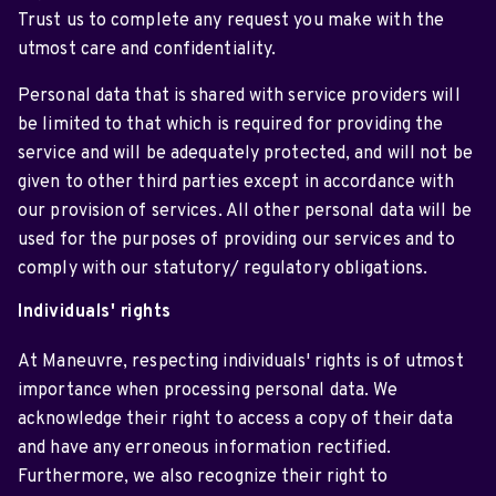
Trust us to complete any request you make with the
utmost care and confidentiality.
Personal data that is shared with service providers will
be limited to that which is required for providing the
service and will be adequately protected, and will not be
given to other third parties except in accordance with
our provision of services. All other personal data will be
used for the purposes of providing our services and to
comply with our statutory/ regulatory obligations.
Individuals' rights
At Maneuvre, respecting individuals' rights is of utmost
importance when processing personal data. We
acknowledge their right to access a copy of their data
and have any erroneous information rectified.
Furthermore, we also recognize their right to