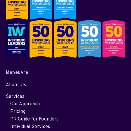
Maneuvre
About Us
Services
Our Approach
Pricing
PR Guide for Founders
Individual Services