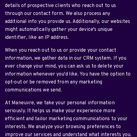
details of prospective clients who reach out to us
through our contact form. We also process any
additional info you provide us. Additionally, our websites
might automatically gather your device's unique
identifier, like an IP address.
When you reach out to us or provide your contact
information, we gather data in our CRM system. If you
ever change your mind, you can ask us to delete your
information whenever you'd like. You have the option to
opt-out or be removed from any marketing
communications we send.
At Maneuvre, we take your personal information
seriously. It helps us make your experience more
efficient and tailor marketing communications to your
interests. We analyze your browsing preferences to
improve our services and understand what interests you.